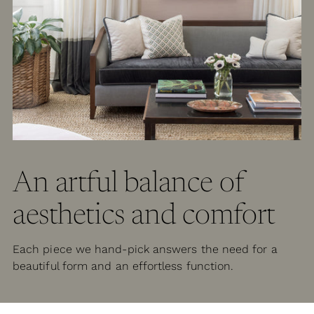
An artful balance of
aesthetics and comfort
Each piece we hand-pick answers the need for a
beautiful form and an effortless function.