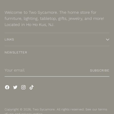
Welcome to Two Sycamore. The home store for
furniture, lighting, tabletop, gifts, jewelry, and more!
Located in Ho Ho Kus, NJ.
LINKS
NEWSLETTER
Your
SUBSCRIBE
email
Copyright © 2026,
Two Sycamore
. All rights reserved. See our terms
of use and privacy notice.