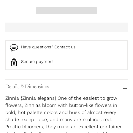
Have questions? Contact us
Secure payment
Adding
product
Details & Dimensions
to
Zinnia {Zinnia elegans} One of the easiest to grow
your
flowers, Zinnias bloom with button-like flowers in
cart
bold, hot palette colors and hues of almost every
shade except blue, and many are multicolored.
Prolific bloomers, they make an excellent container