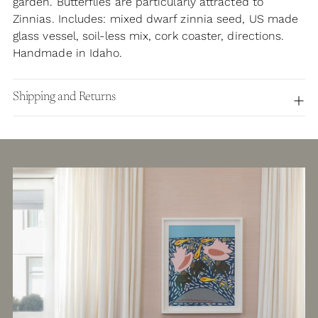
garden. Butterflies are particularly attracted to
Zinnias. Includes: mixed dwarf zinnia seed, US made
glass vessel, soil-less mix, cork coaster, directions.
Handmade in Idaho.
Shipping and Returns