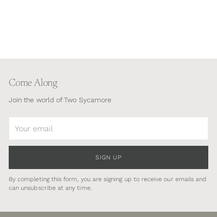
Come Along
Join the world of Two Sycamore
Your
email
SIGN UP
By completing this form, you are signing up to receive our emails and
can unsubscribe at any time.