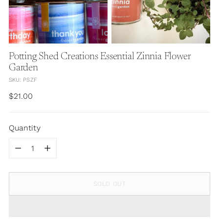
Potting Shed Creations Essential Zinnia Flower
Garden
SKU: PSZF
Regular
$21.00
price
Quantity
Quantity
SOLD OUT