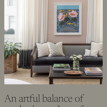
An artful balance of