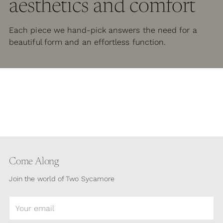
aesthetics and comfort
Each piece we hand-pick answers the need for a
beautiful form and an effortless function.
Come Along
Join the world of Two Sycamore
Your
email