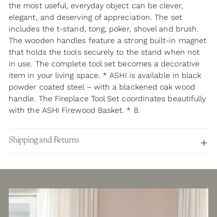
the most useful, everyday object can be clever,
elegant, and deserving of appreciation. The set
includes the t-stand, tong, poker, shovel and brush.
The wooden handles feature a strong built-in magnet
that holds the tools securely to the stand when not
in use. The complete tool set becomes a decorative
item in your living space. * ASHI is available in black
powder coated steel – with a blackened oak wood
handle. The Fireplace Tool Set coordinates beautifully
with the ASHI Firewood Basket. * 8.
Shipping and Returns