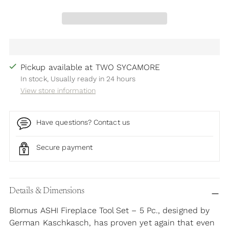
Pickup available at TWO SYCAMORE
In stock, Usually ready in 24 hours
View store information
Have questions? Contact us
Secure payment
Adding
product
Details & Dimensions
to
Blomus ASHI Fireplace Tool Set – 5 Pc., designed by
your
German Kaschkasch, has proven yet again that even
cart