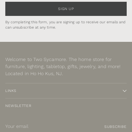
SIGN UP
By completing this form, you are signing up to receive our emails and
can unsubscribe at any time.
Welcome to Two Sycamore. The home store for
furniture, lighting, tabletop, gifts, jewelry, and more!
Located in Ho Ho Kus, NJ.
LINKS
NEWSLETTER
Your
SUBSCRIBE
email