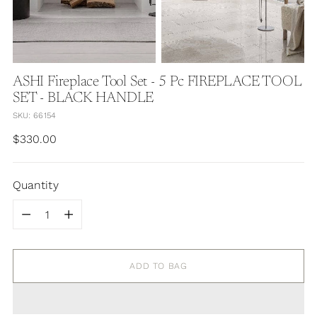
ASHI Fireplace Tool Set - 5 Pc FIREPLACE TOOL
SET - BLACK HANDLE
SKU: 66154
Regular
$330.00
price
Quantity
Quantity
ADD TO BAG